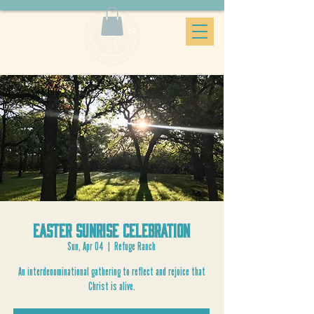
Easter Sunrise Celebration
Sun, Apr 04
  |  
Refuge Ranch
An interdenominational gathering to reflect and rejoice that
Christ is alive.