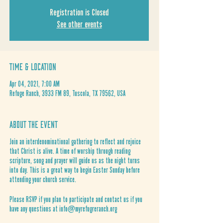
Registration is Closed
See other events
Time & Location
Apr 04, 2021, 7:00 AM
Refuge Ranch, 3933 FM 89, Tuscola, TX 79562, USA
About the Event
Join an interdenominational gathering to reflect and rejoice
that Christ is alive. A time of worship through reading
scripture, song and prayer will guide us as the night turns
into day. This is a great way to begin Easter Sunday before
attending your church service.
Please RSVP if you plan to participate and contact us if you
have any questions at info@myrefugreranch.org