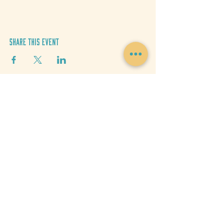
Share This Event
Donate
Get Updates
MEDIA CREDITS
Josh Miller
Aly Craig
Hannah Vickers