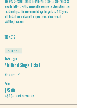
The ACU Softball team is hosting this special experience to 
provide fathers with a memorable evening to strengthen their 
relationships. The recommended age for girls is 4-12 years 
old, but all are welcome! For questions, please email 
cbb16a@acu.edu
Tickets
Sold Out
Ticket type
Additional Single Ticket
More info
Price
$25.00
+$0.63 ticket service fee