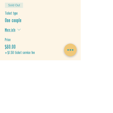
Sold Out
Ticket type
One couple
More info
Price
$60.00
+$1.50 ticket service fee
This event is sold out
Share This Event