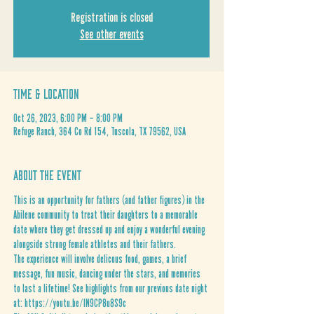
Registration is closed
See other events
Time & Location
Oct 26, 2023, 6:00 PM – 8:00 PM
Refuge Ranch, 364 Co Rd 154, Tuscola, TX 79562, USA
About the Event
This is an opportunity for fathers (and father figures) in the 
Abilene community to treat their daughters to a memorable 
date where they get dressed up and enjoy a wonderful evening 
alongside strong female athletes and their fathers. 
The experience will involve delicous food, games, a brief 
message, fun music, dancing under the stars, and memories 
to last a lifetime! See highlights from our previous date night 
at: 
https://youtu.be/IN9CP8u8S9c