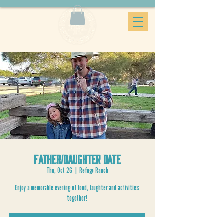
Father/Daughter Date
Thu, Oct 26
  |  
Refuge Ranch
Enjoy a memorable evening of food, laughter and activities
together!