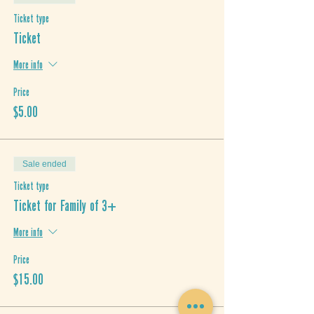
Ticket type
Ticket
More info
Price
$5.00
Sale ended
Ticket type
Ticket for Family of 3+
More info
Price
$15.00