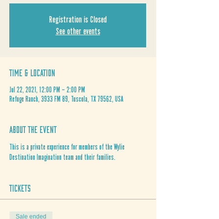
Registration is Closed
See other events
Time & Location
Jul 22, 2021, 12:00 PM – 2:00 PM
Refuge Ranch, 3933 FM 89, Tuscola, TX 79562, USA
About the Event
This is a private experience for members of the Wylie 
Destination Imagination team and their families. 
Tickets
Sale ended