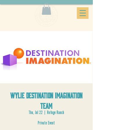
Wylie Destination Imagination
Team
Thu, Jul 22
  |  
Refuge Ranch
Private Event