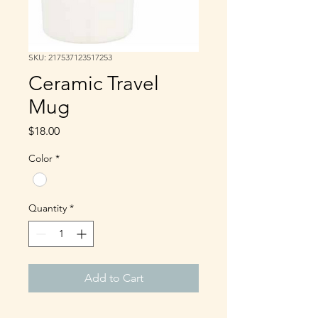
SKU: 217537123517253
Ceramic Travel
Mug
Price
$18.00
Color
*
Quantity
*
Add to Cart